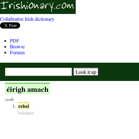
Collabrative Irish dictionary
PDF
Browse
Forums
éirigh amach
verb
rebel
Validated