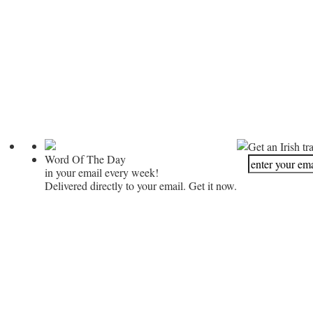
Get an Irish tr
Word Of The Day
in your email every week!
Delivered directly to your email. Get it now.