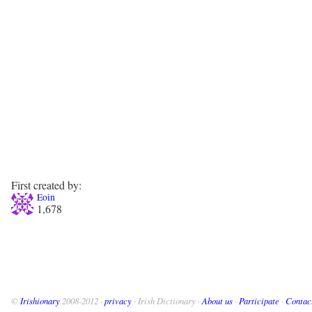
First created by:
Eoin
1,678
©
Irishionary
2008-2012 ·
privacy
· Irish Dictionary ·
About us
·
Participate
·
Contac