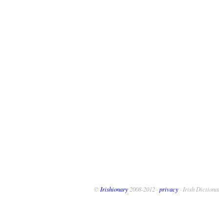
©
Irishionary
2008-2012 ·
privacy
· Irish Dictiona