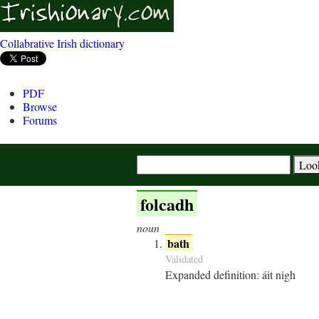
Collabrative Irish dictionary
PDF
Browse
Forums
folcadh
noun
bath
Validated
Expanded definition:
áit nigh