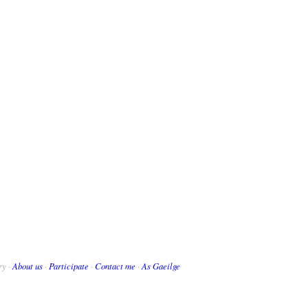
ry ·
About us
·
Participate
·
Contact me
·
As Gaeilge