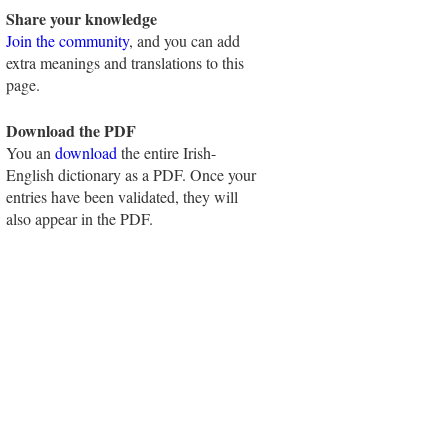
Share your knowledge
Join the community
, and you can add
extra meanings and translations to this
page.
Download the PDF
You an
download
the entire Irish-
English dictionary as a PDF. Once your
entries have been validated, they will
also appear in the PDF.