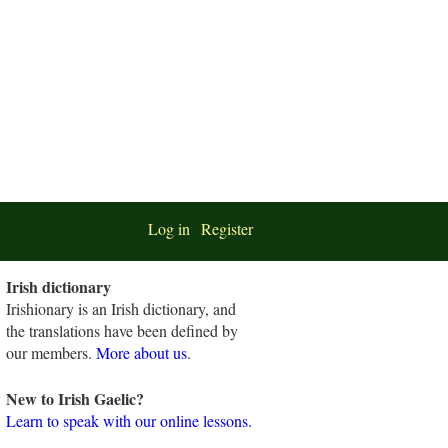
Log in
Register
Irish dictionary
Irishionary is an Irish dictionary, and
the translations have been defined by
our members.
More about us
.
New to Irish Gaelic?
Learn to speak with our online lessons.