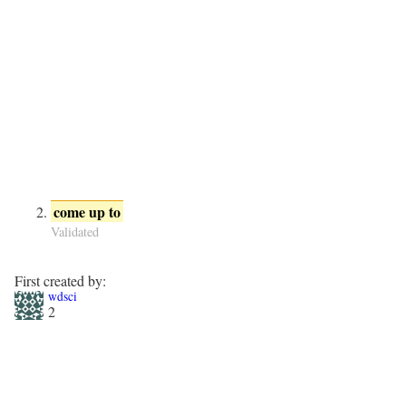
come up to
Validated
First created by:
wdsci
2