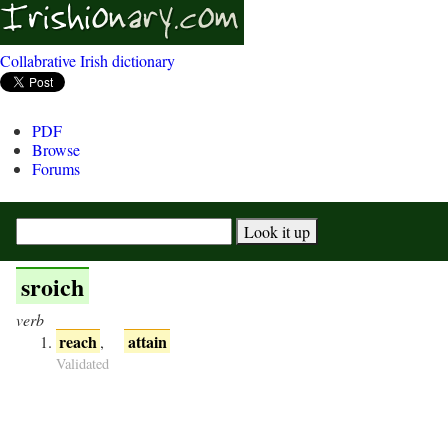
Collabrative Irish dictionary
PDF
Browse
Forums
sroich
verb
reach
attain
,
Validated