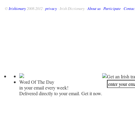
©
Irishionary
2008-2012 ·
privacy
· Irish Dictionary ·
About us
·
Participate
·
Contac
Get an Irish tr
Word Of The Day
in your email every week!
Delivered directly to your email. Get it now.