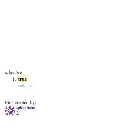
adjective
true
Validated
First created by:
spiderbaba
2