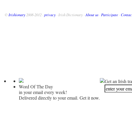
©
Irishionary
2008-2012 ·
privacy
· Irish Dictionary ·
About us
·
Participate
·
Contac
Get an Irish tr
Word Of The Day
in your email every week!
Delivered directly to your email. Get it now.