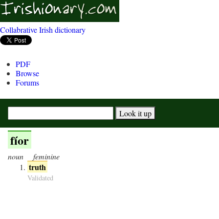
Collabrative Irish dictionary
PDF
Browse
Forums
fíor
noun
feminine
truth
Validated