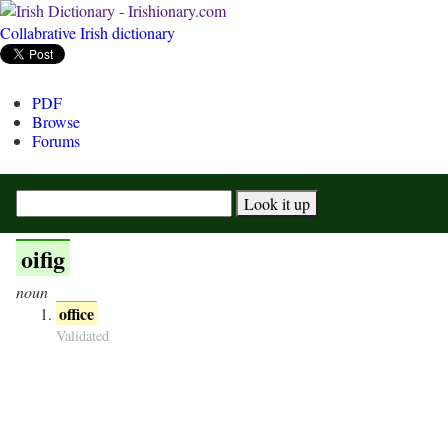
Collabrative Irish dictionary
PDF
Browse
Forums
oifig
noun
office
Validated