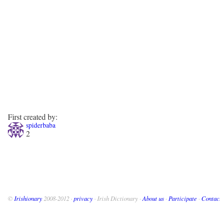
First created by:
spiderbaba
2
©
Irishionary
2008-2012 ·
privacy
· Irish Dictionary ·
About us
·
Participate
·
Contac