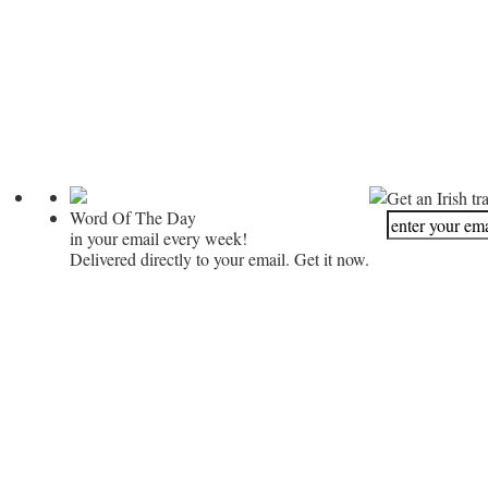
Get an Irish tr
Word Of The Day
in your email every week!
Delivered directly to your email. Get it now.