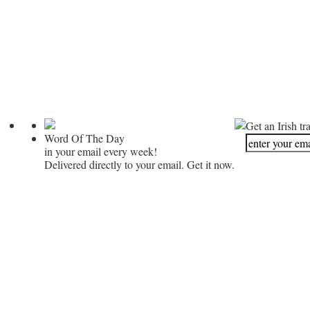
Get an Irish tr
Word Of The Day
in your email every week!
Delivered directly to your email. Get it now.