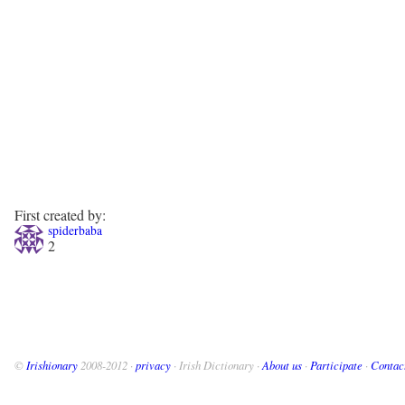
First created by:
spiderbaba
2
©
Irishionary
2008-2012 ·
privacy
· Irish Dictionary ·
About us
·
Participate
·
Contac