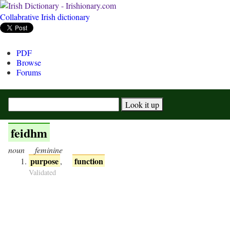
Collabrative Irish dictionary
PDF
Browse
Forums
feidhm
noun
feminine
purpose
function
,
Validated