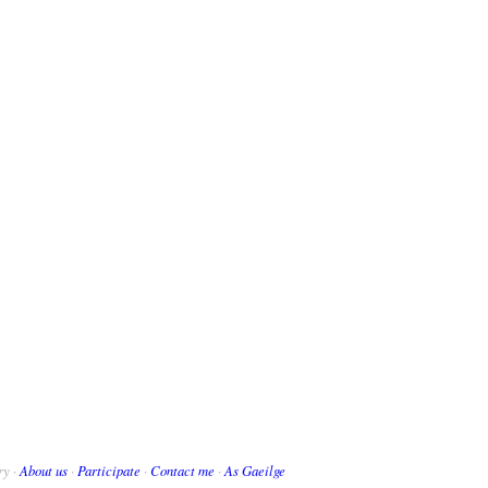
ry ·
About us
·
Participate
·
Contact me
·
As Gaeilge