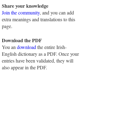
Share your knowledge
Join the community
, and you can add
extra meanings and translations to this
page.
Download the PDF
You an
download
the entire Irish-
English dictionary as a PDF. Once your
entries have been validated, they will
also appear in the PDF.