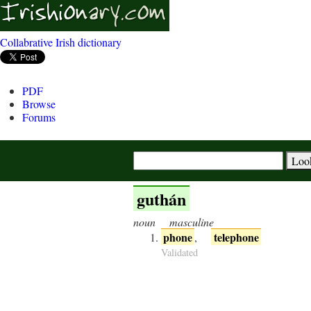
Collabrative Irish dictionary
PDF
Browse
Forums
guthán
noun
masculine
phone
telephone
,
Validated