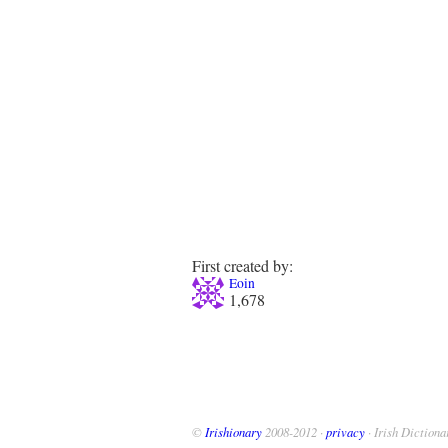
First created by:
Eoin
1,678
©
Irishionary
2008-2012 ·
privacy
· Irish Dictiona