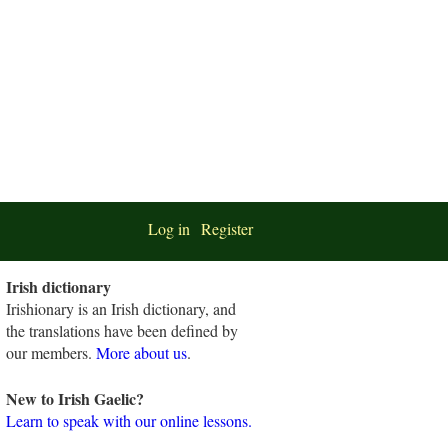
Log in
Register
Irish dictionary
Irishionary is an Irish dictionary, and
the translations have been defined by
our members.
More about us
.
New to Irish Gaelic?
Learn to speak with our online lessons.