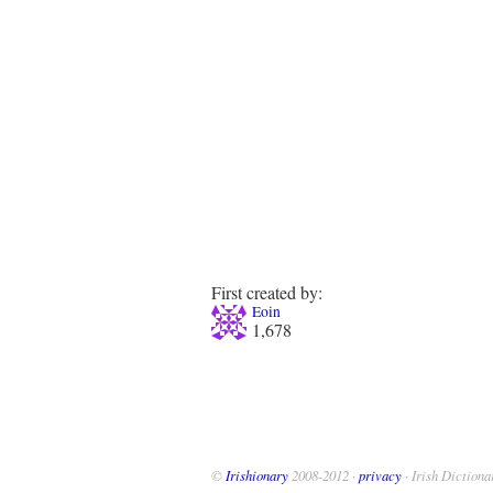
First created by:
Eoin
1,678
©
Irishionary
2008-2012 ·
privacy
· Irish Dictiona