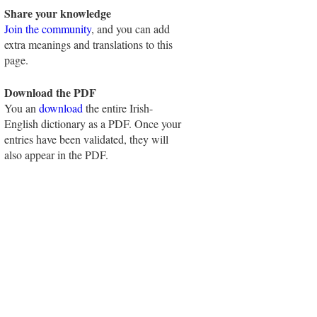
Share your knowledge
Join the community
, and you can add
extra meanings and translations to this
page.
Download the PDF
You an
download
the entire Irish-
English dictionary as a PDF. Once your
entries have been validated, they will
also appear in the PDF.