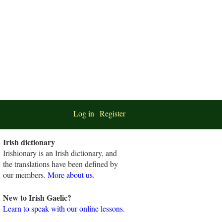
Log in
Register
Irish dictionary
Irishionary is an Irish dictionary, and
the translations have been defined by
our members.
More about us
.
New to Irish Gaelic?
Learn to speak with our online lessons.