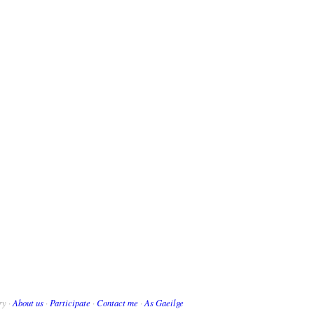
ry ·
About us
·
Participate
·
Contact me
·
As Gaeilge