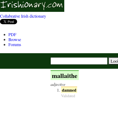
Collabrative Irish dictionary
PDF
Browse
Forums
mallaithe
adjective
damned
Validated