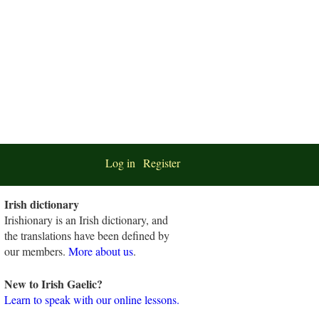
Log in
Register
Irish dictionary
Irishionary is an Irish dictionary, and
the translations have been defined by
our members.
More about us
.
New to Irish Gaelic?
Learn to speak with our online lessons.