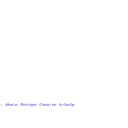
ry ·
About us
·
Participate
·
Contact me
·
As Gaeilge