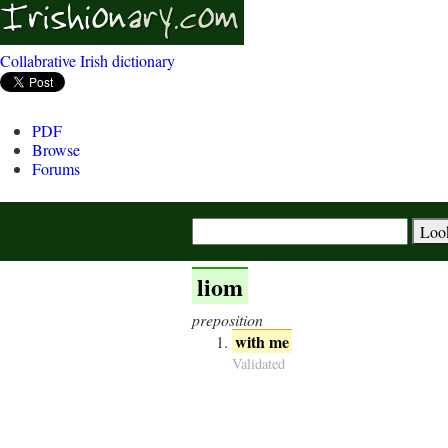
Collabrative Irish dictionary
PDF
Browse
Forums
liom
preposition
with me
Validated