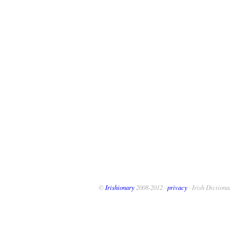
©
Irishionary
2008-2012 ·
privacy
· Irish Dictiona