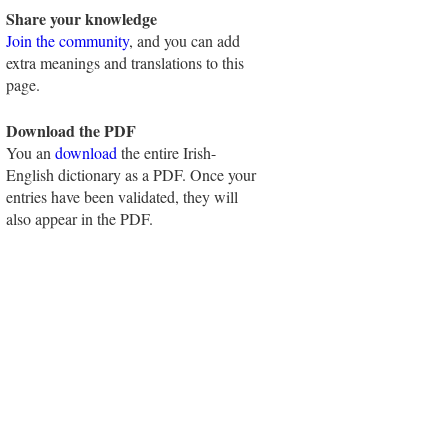
Share your knowledge
Join the community
, and you can add
extra meanings and translations to this
page.
Download the PDF
You an
download
the entire Irish-
English dictionary as a PDF. Once your
entries have been validated, they will
also appear in the PDF.