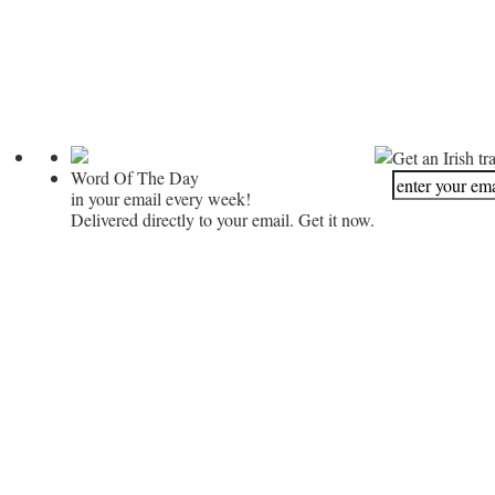
Get an Irish tr
Word Of The Day
in your email every week!
Delivered directly to your email. Get it now.