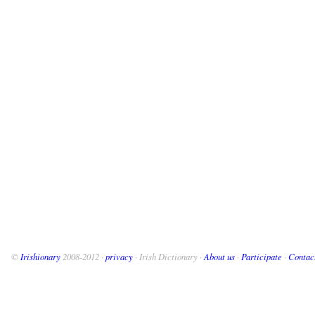
©
Irishionary
2008-2012 ·
privacy
· Irish Dictionary ·
About us
·
Participate
·
Contac