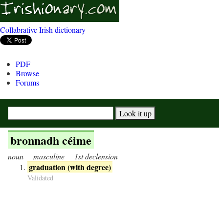
Collabrative Irish dictionary
PDF
Browse
Forums
bronnadh céime
noun
masculine
1st declension
graduation (with degree)
Validated