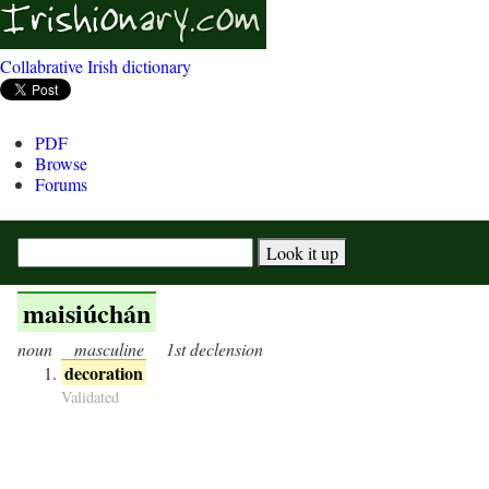
Collabrative Irish dictionary
PDF
Browse
Forums
maisiúchán
noun
masculine
1st declension
decoration
Validated