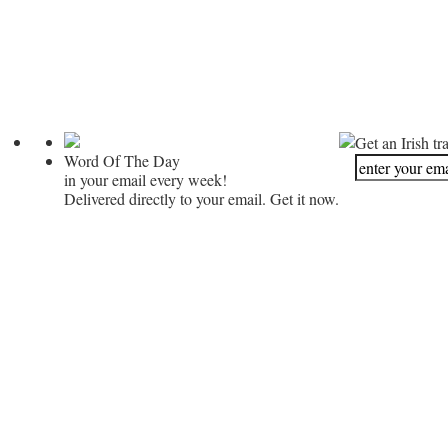
Get an Irish tr
Word Of The Day
in your email every week!
Delivered directly to your email. Get it now.