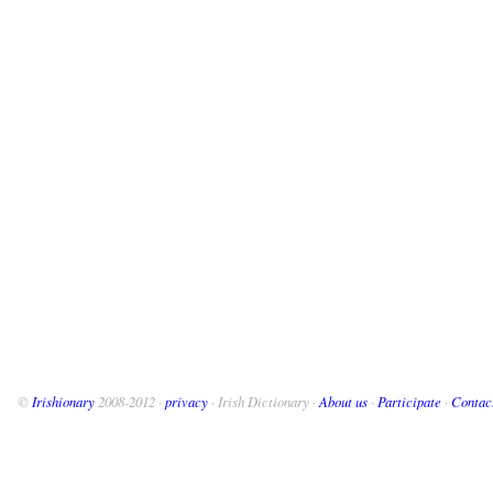
©
Irishionary
2008-2012 ·
privacy
· Irish Dictionary ·
About us
·
Participate
·
Contac