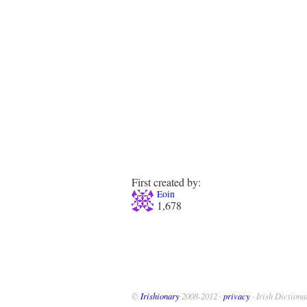
First created by:
Eoin
1,678
©
Irishionary
2008-2012 ·
privacy
· Irish Dictiona