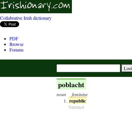
Collabrative Irish dictionary
PDF
Browse
Forums
poblacht
noun
feminine
republic
Validated