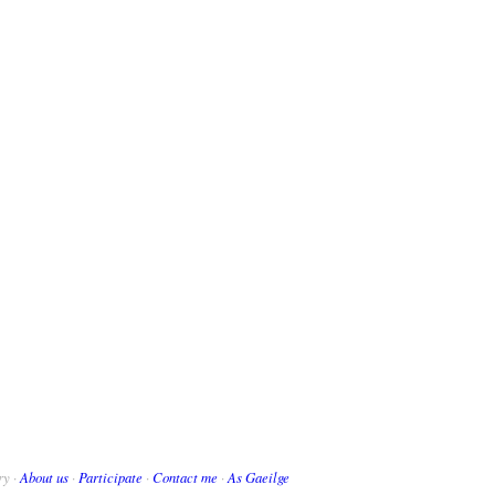
ry ·
About us
·
Participate
·
Contact me
·
As Gaeilge