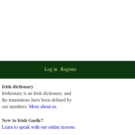
Log in
Register
Irish dictionary
Irishionary is an Irish dictionary, and
the translations have been defined by
our members.
More about us
.
New to Irish Gaelic?
Learn to speak with our online lessons.