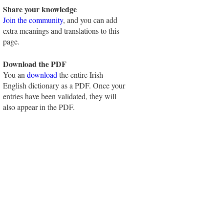
Share your knowledge
Join the community
, and you can add
extra meanings and translations to this
page.
Download the PDF
You an
download
the entire Irish-
English dictionary as a PDF. Once your
entries have been validated, they will
also appear in the PDF.