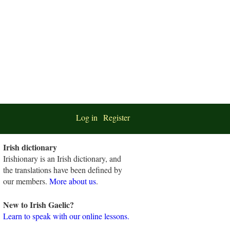
Log in
Register
Irish dictionary
Irishionary is an Irish dictionary, and
the translations have been defined by
our members.
More about us
.
New to Irish Gaelic?
Learn to speak with our online lessons.