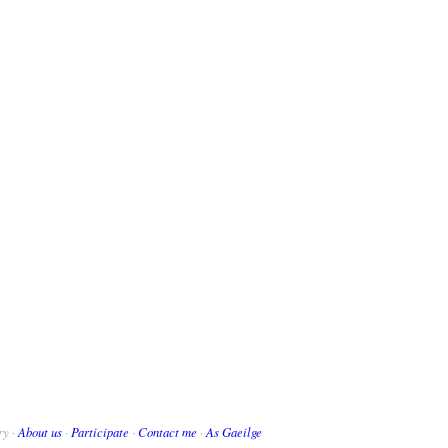
ry ·
About us
·
Participate
·
Contact me
·
As Gaeilge