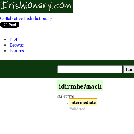
Collabrative Irish dictionary
PDF
Browse
Forums
idirmheánach
adjective
intermediate
Validated