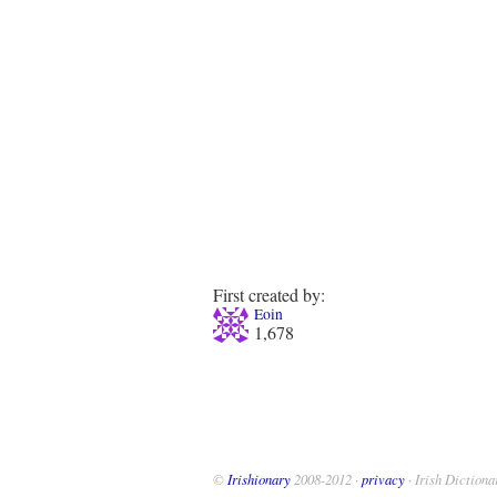
First created by:
Eoin
1,678
©
Irishionary
2008-2012 ·
privacy
· Irish Dictiona