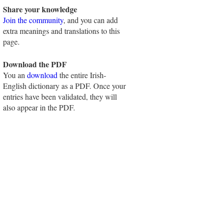
Share your knowledge
Join the community
, and you can add
extra meanings and translations to this
page.
Download the PDF
You an
download
the entire Irish-
English dictionary as a PDF. Once your
entries have been validated, they will
also appear in the PDF.