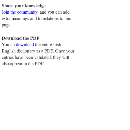
Share your knowledge
Join the community
, and you can add
extra meanings and translations to this
page.
Download the PDF
You an
download
the entire Irish-
English dictionary as a PDF. Once your
entries have been validated, they will
also appear in the PDF.