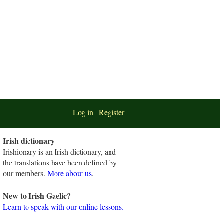
Log in
Register
Irish dictionary
Irishionary is an Irish dictionary, and
the translations have been defined by
our members.
More about us
.
New to Irish Gaelic?
Learn to speak with our online lessons.