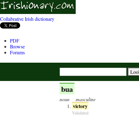
Collabrative Irish dictionary
PDF
Browse
Forums
bua
noun
masculine
victory
Validated