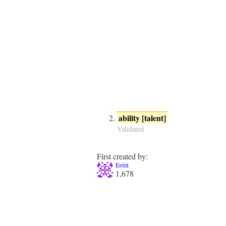
ability [talent]
Validated
First created by:
Eoin
1,678