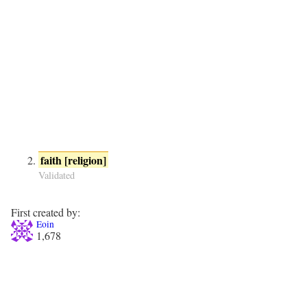
faith [religion]
Validated
First created by:
Eoin
1,678