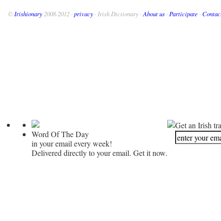
©
Irishionary
2008-2012 ·
privacy
· Irish Dictionary ·
About us
·
Participate
·
Contac
Get an Irish tr
Word Of The Day
in your email every week!
Delivered directly to your email. Get it now.