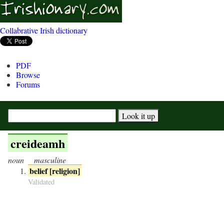
Collabrative Irish dictionary
PDF
Browse
Forums
creideamh
noun
masculine
belief [religion]
Validated