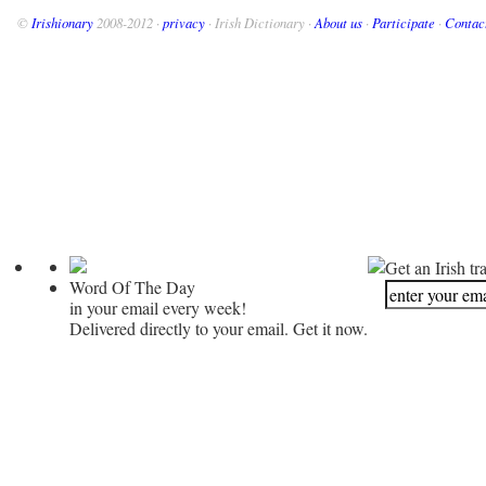
©
Irishionary
2008-2012 ·
privacy
· Irish Dictionary ·
About us
·
Participate
·
Contac
Get an Irish tr
Word Of The Day
in your email every week!
Delivered directly to your email. Get it now.