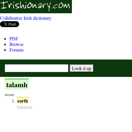
Collabrative Irish dictionary
PDF
Browse
Forums
talamh
noun
earth
Validated