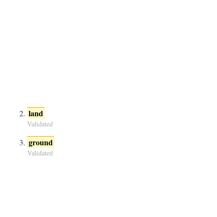
land
Validated
ground
Validated