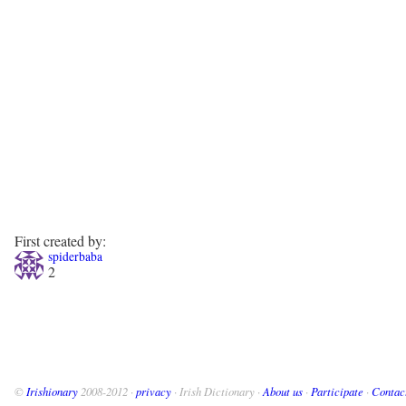
First created by:
spiderbaba
2
©
Irishionary
2008-2012 ·
privacy
· Irish Dictionary ·
About us
·
Participate
·
Contac