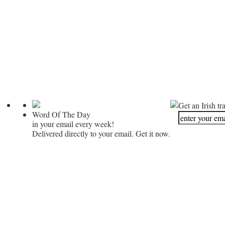
Get an Irish tr
Word Of The Day
in your email every week!
Delivered directly to your email. Get it now.