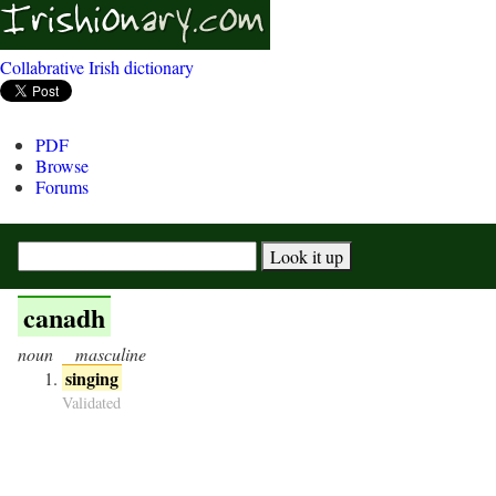
Collabrative Irish dictionary
PDF
Browse
Forums
canadh
noun
masculine
singing
Validated