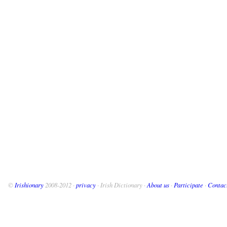
©
Irishionary
2008-2012 ·
privacy
· Irish Dictionary ·
About us
·
Participate
·
Contac