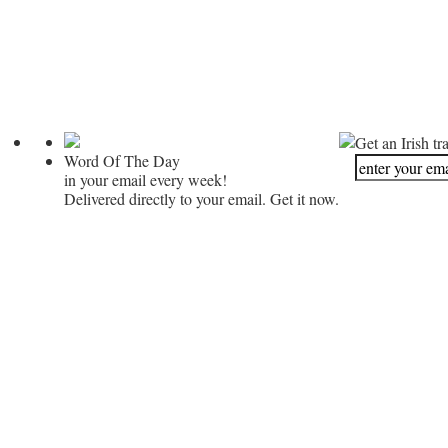
Get an Irish tr
Word Of The Day
in your email every week!
Delivered directly to your email. Get it now.