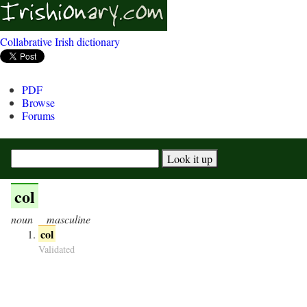
Collabrative Irish dictionary
PDF
Browse
Forums
col
noun
masculine
col
Validated