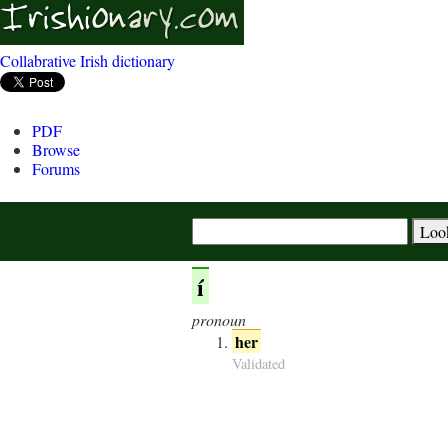
Collabrative Irish dictionary
PDF
Browse
Forums
í
pronoun
her
Validated