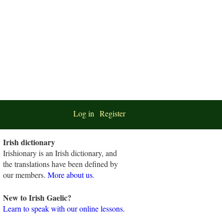
Log in
Register
Irish dictionary
Irishionary is an Irish dictionary, and
the translations have been defined by
our members.
More about us
.
New to Irish Gaelic?
Learn to speak with our online lessons.