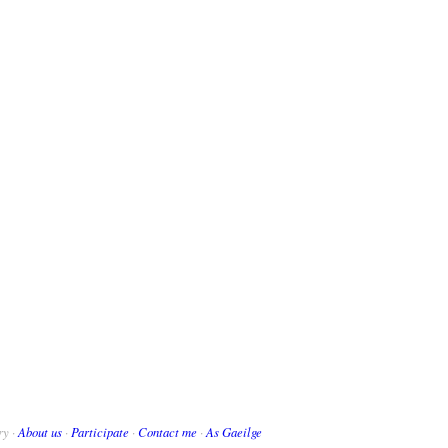
ry ·
About us
·
Participate
·
Contact me
·
As Gaeilge