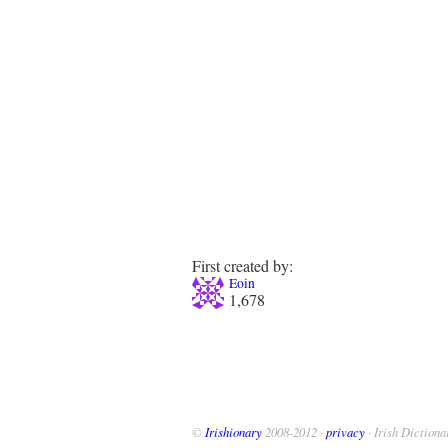
First created by:
Eoin
1,678
©
Irishionary
2008-2012 ·
privacy
· Irish Dictiona