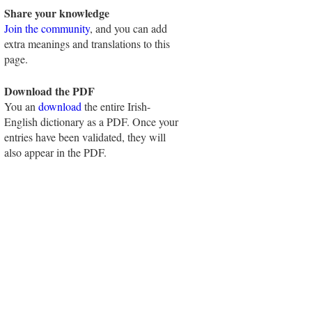
Share your knowledge
Join the community
, and you can add
extra meanings and translations to this
page.
Download the PDF
You an
download
the entire Irish-
English dictionary as a PDF. Once your
entries have been validated, they will
also appear in the PDF.