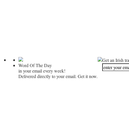
Get an Irish tr
Word Of The Day
in your email every week!
Delivered directly to your email. Get it now.