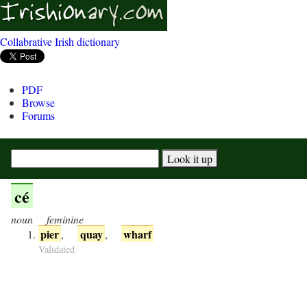
Collabrative Irish dictionary
PDF
Browse
Forums
cé
noun
feminine
pier
quay
wharf
,
,
Validated