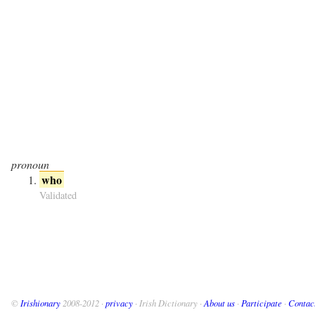
pronoun
who
Validated
©
Irishionary
2008-2012 ·
privacy
· Irish Dictionary ·
About us
·
Participate
·
Contac