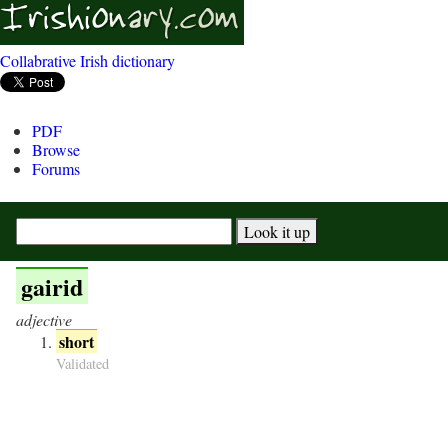
Collabrative Irish dictionary
PDF
Browse
Forums
gairid
adjective
short
Validated