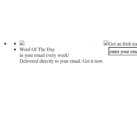
Get an Irish tr
Word Of The Day
in your email every week!
Delivered directly to your email. Get it now.