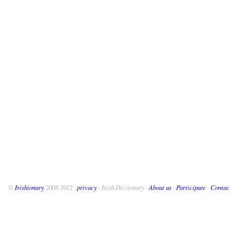
©
Irishionary
2008-2012 ·
privacy
· Irish Dictionary ·
About us
·
Participate
·
Contac