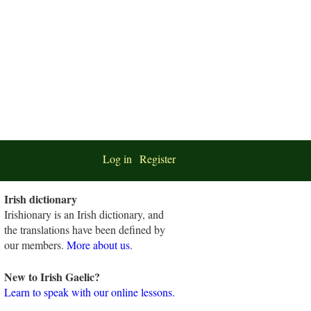
Log in
Register
Irish dictionary
Irishionary is an Irish dictionary, and
the translations have been defined by
our members.
More about us
.
New to Irish Gaelic?
Learn to speak with our online lessons.