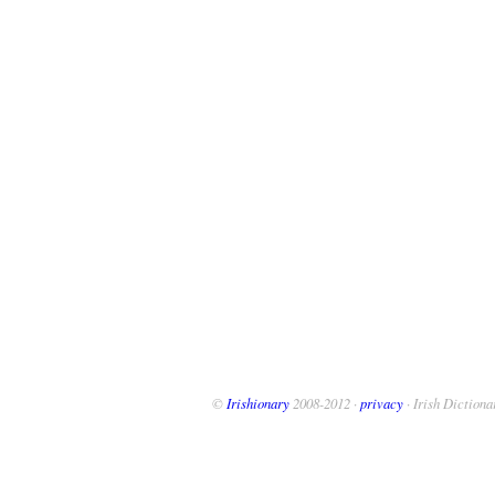
©
Irishionary
2008-2012 ·
privacy
· Irish Dictiona