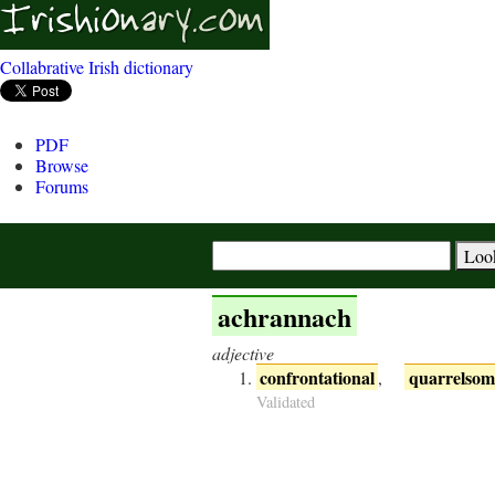
Collabrative Irish dictionary
PDF
Browse
Forums
achrannach
adjective
confrontational
quarrelsom
,
Validated