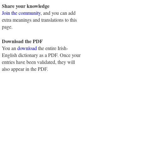
Share your knowledge
Join the community
, and you can add
extra meanings and translations to this
page.
Download the PDF
You an
download
the entire Irish-
English dictionary as a PDF. Once your
entries have been validated, they will
also appear in the PDF.