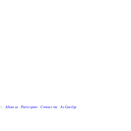
ry ·
About us
·
Participate
·
Contact me
·
As Gaeilge