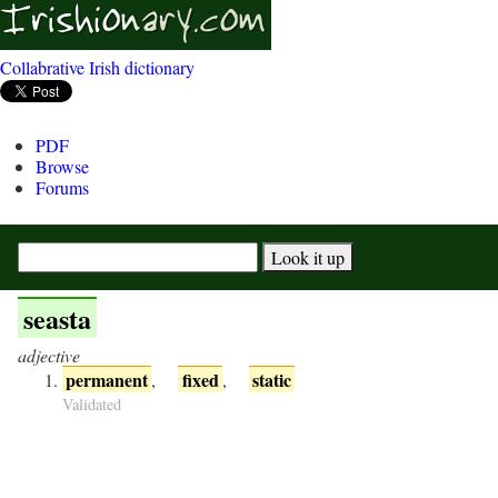
Collabrative Irish dictionary
PDF
Browse
Forums
seasta
adjective
permanent
fixed
static
,
,
Validated