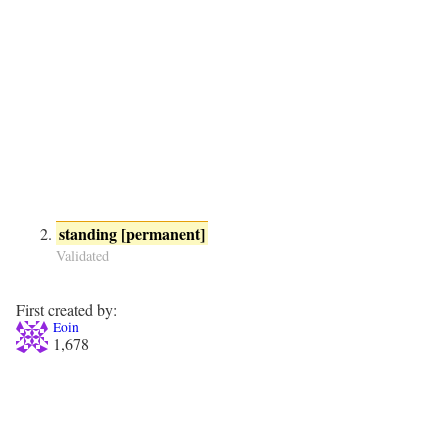
standing [permanent]
Validated
First created by:
Eoin
1,678