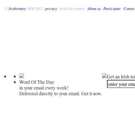
©
Irishionary
2008-2012 ·
privacy
· Irish Dictionary ·
About us
·
Participate
·
Contac
Get an Irish tr
Word Of The Day
in your email every week!
Delivered directly to your email. Get it now.