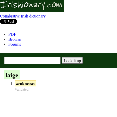
Collabrative Irish dictionary
PDF
Browse
Forums
laige
weaknesses
Validated