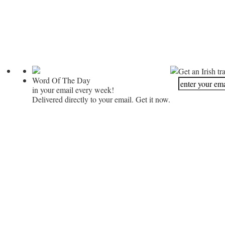
Get an Irish tr
Word Of The Day
in your email every week!
Delivered directly to your email. Get it now.