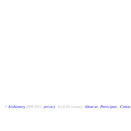
©
Irishionary
2008-2012 ·
privacy
· Irish Dictionary ·
About us
·
Participate
·
Contac