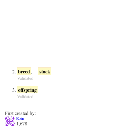
breed
stock
,
Validated
offspring
Validated
First created by:
Eoin
1,678