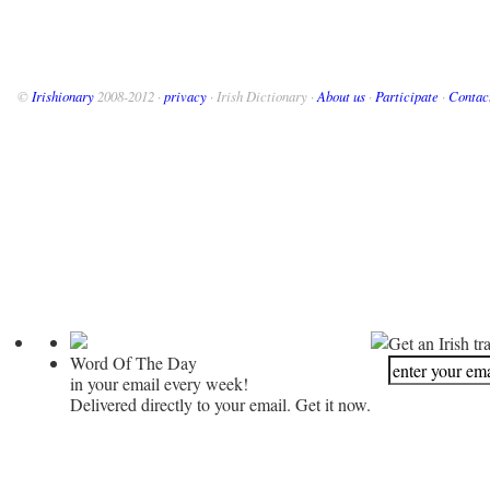
©
Irishionary
2008-2012 ·
privacy
· Irish Dictionary ·
About us
·
Participate
·
Contac
Get an Irish tr
Word Of The Day
in your email every week!
Delivered directly to your email. Get it now.