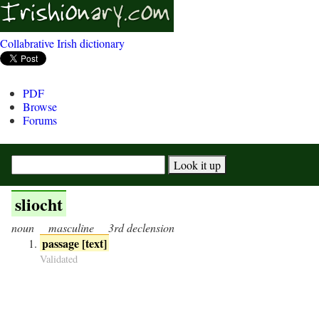
Collabrative Irish dictionary
PDF
Browse
Forums
sliocht
noun
masculine
3rd declension
passage [text]
Validated