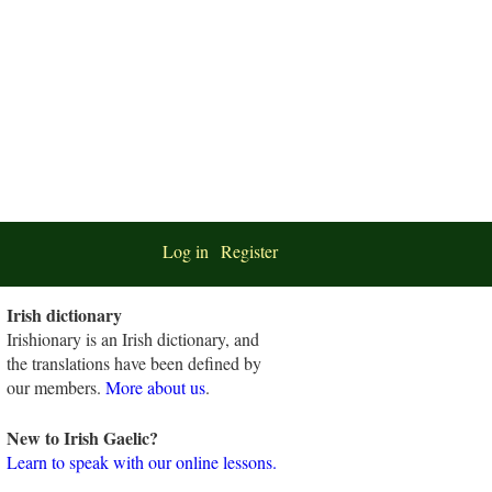
Log in
Register
Irish dictionary
Irishionary is an Irish dictionary, and
the translations have been defined by
our members.
More about us
.
New to Irish Gaelic?
Learn to speak with our online lessons.