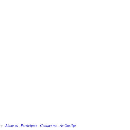
ry ·
About us
·
Participate
·
Contact me
·
As Gaeilge