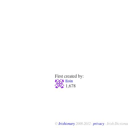
First created by:
Eoin
1,678
©
Irishionary
2008-2012 ·
privacy
· Irish Dictiona