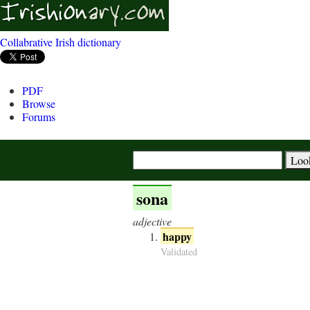
Collabrative Irish dictionary
PDF
Browse
Forums
sona
adjective
happy
Validated