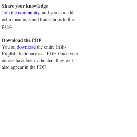
Share your knowledge
Join the community
, and you can add
extra meanings and translations to this
page.
Download the PDF
You an
download
the entire Irish-
English dictionary as a PDF. Once your
entries have been validated, they will
also appear in the PDF.