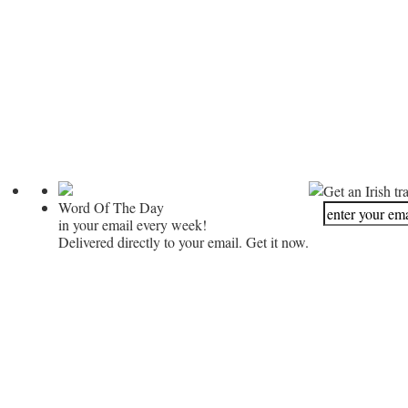
Get an Irish tr
Word Of The Day
in your email every week!
Delivered directly to your email. Get it now.