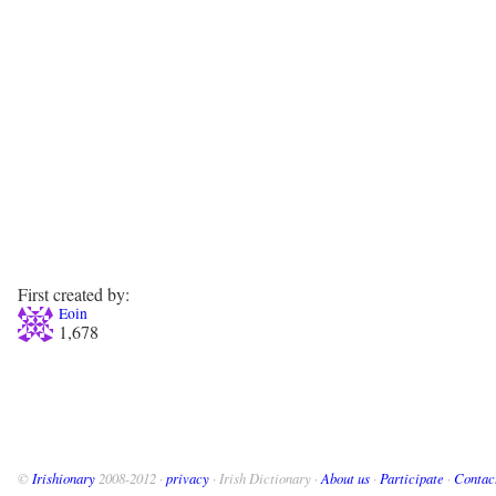
First created by:
Eoin
1,678
©
Irishionary
2008-2012 ·
privacy
· Irish Dictionary ·
About us
·
Participate
·
Contac