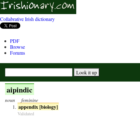
Collabrative Irish dictionary
PDF
Browse
Forums
aipindic
noun
feminine
appendix [biology]
Validated