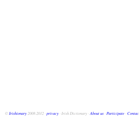
©
Irishionary
2008-2012 ·
privacy
· Irish Dictionary ·
About us
·
Participate
·
Contac