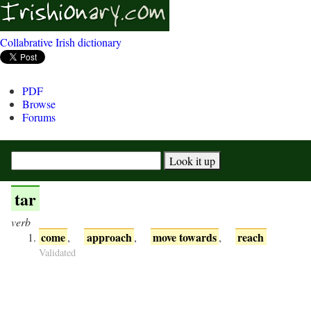
Collabrative Irish dictionary
PDF
Browse
Forums
tar
verb
come
approach
move towards
reach
,
,
,
Validated