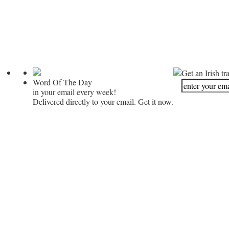
Get an Irish tr
Word Of The Day
in your email every week!
Delivered directly to your email. Get it now.