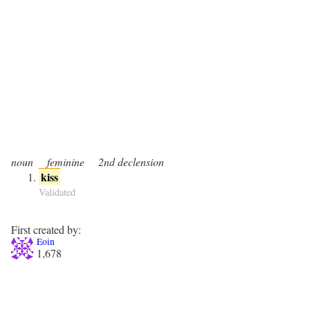
noun
feminine
2nd declension
kiss
Validated
First created by:
Eoin
1,678