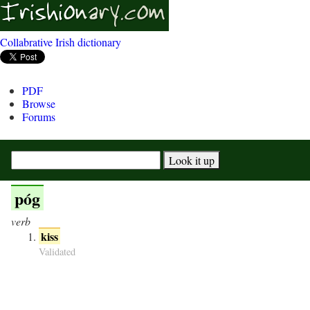
Collabrative Irish dictionary
PDF
Browse
Forums
póg
verb
kiss
Validated