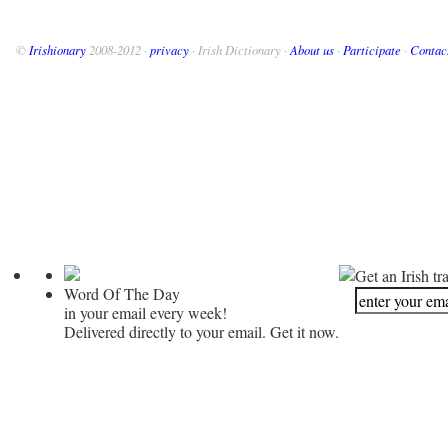
©
Irishionary
2008-2012 ·
privacy
· Irish Dictionary ·
About us
·
Participate
·
Contac
Get an Irish tr
Word Of The Day
in your email every week!
Delivered directly to your email. Get it now.