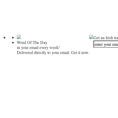
Get an Irish tr
Word Of The Day
in your email every week!
Delivered directly to your email. Get it now.