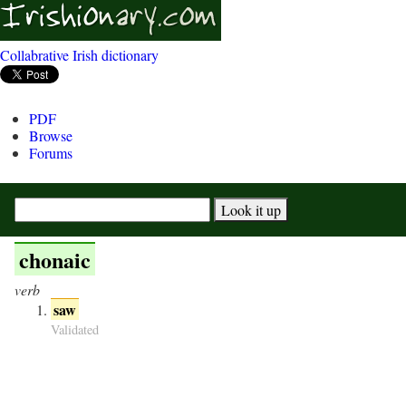
Collabrative Irish dictionary
PDF
Browse
Forums
chonaic
verb
saw
Validated