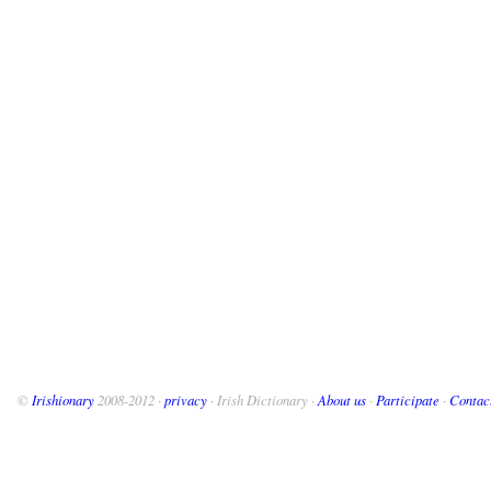
©
Irishionary
2008-2012 ·
privacy
· Irish Dictionary ·
About us
·
Participate
·
Contac