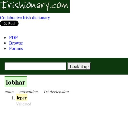
Collabrative Irish dictionary
PDF
Browse
Forums
lobhar
noun
masculine
1st declension
leper
Validated