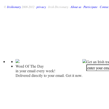
©
Irishionary
2008-2012 ·
privacy
· Irish Dictionary ·
About us
·
Participate
·
Contac
Get an Irish tr
Word Of The Day
in your email every week!
Delivered directly to your email. Get it now.