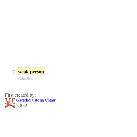
weak person
Validated
First created by:
Gaelcholáiste an Chláir
2,832