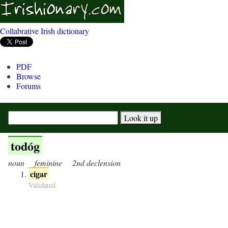
Collabrative Irish dictionary
PDF
Browse
Forums
todóg
noun
feminine
2nd declension
cigar
Validated