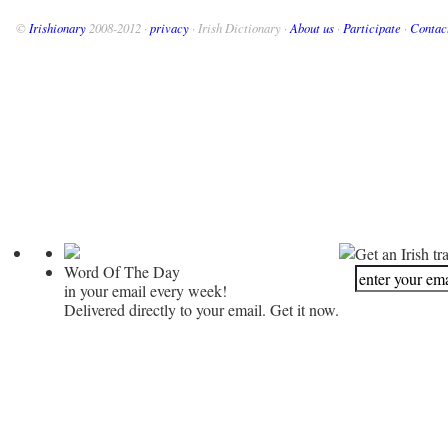
©
Irishionary
2008-2012 ·
privacy
· Irish Dictionary ·
About us
·
Participate
·
Contac
Get an Irish tr
Word Of The Day
in your email every week!
Delivered directly to your email. Get it now.