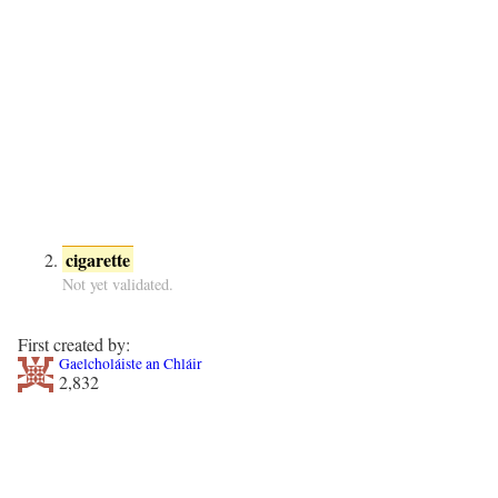
cigarette
Not yet validated.
First created by:
Gaelcholáiste an Chláir
2,832