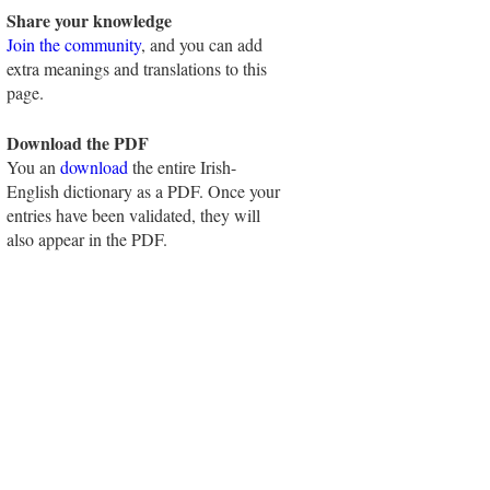
Share your knowledge
Join the community
, and you can add
extra meanings and translations to this
page.
Download the PDF
You an
download
the entire Irish-
English dictionary as a PDF. Once your
entries have been validated, they will
also appear in the PDF.