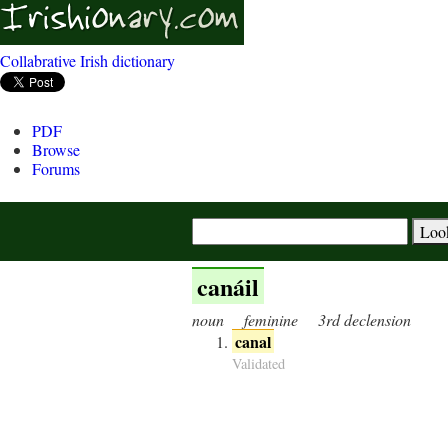
Collabrative Irish dictionary
PDF
Browse
Forums
canáil
noun
feminine
3rd declension
canal
Validated