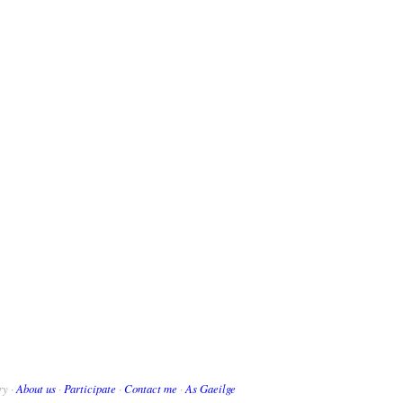
ry ·
About us
·
Participate
·
Contact me
·
As Gaeilge