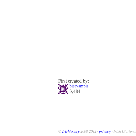
First created by:
biervampir
3,484
©
Irishionary
2008-2012 ·
privacy
· Irish Dictiona