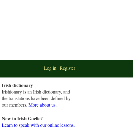
Log in
Register
Irish dictionary
Irishionary is an Irish dictionary, and
the translations have been defined by
our members.
More about us
.
New to Irish Gaelic?
Learn to speak with our online lessons.