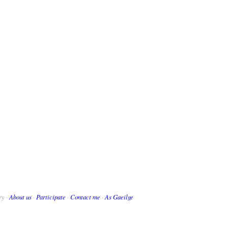
ry ·
About us
·
Participate
·
Contact me
·
As Gaeilge