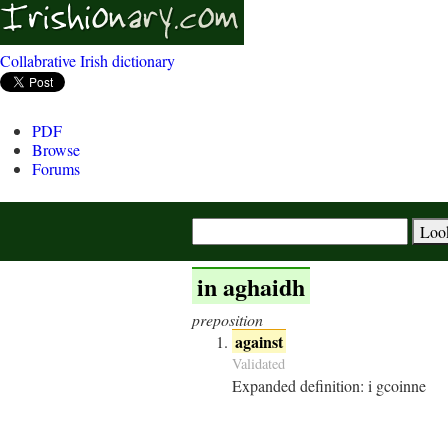
Collabrative Irish dictionary
PDF
Browse
Forums
in aghaidh
preposition
against
Validated
Expanded definition:
i gcoinne