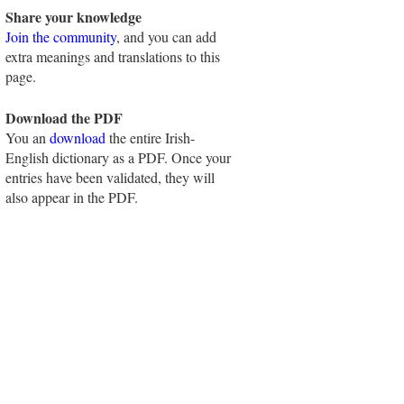
Share your knowledge
Join the community
, and you can add
extra meanings and translations to this
page.
Download the PDF
You an
download
the entire Irish-
English dictionary as a PDF. Once your
entries have been validated, they will
also appear in the PDF.