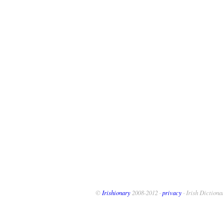
©
Irishionary
2008-2012 ·
privacy
· Irish Dictiona