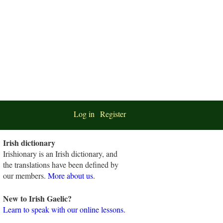
Log in
Register
Irish dictionary
Irishionary is an Irish dictionary, and
the translations have been defined by
our members.
More about us
.
New to Irish Gaelic?
Learn to speak with our online lessons.