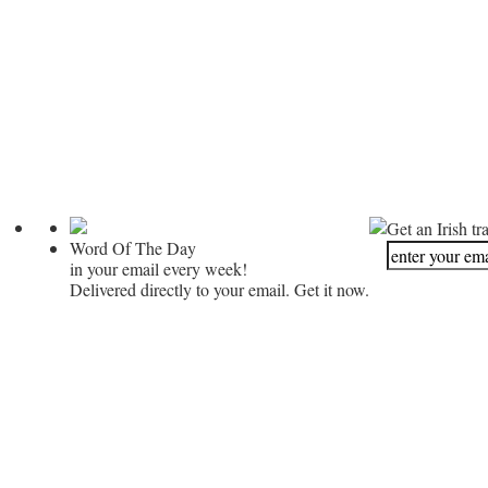
Get an Irish tr
Word Of The Day
in your email every week!
Delivered directly to your email. Get it now.