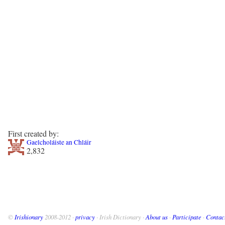
First created by:
Gaelcholáiste an Chláir
2,832
©
Irishionary
2008-2012 ·
privacy
· Irish Dictionary ·
About us
·
Participate
·
Contac