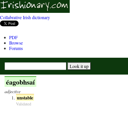
Collabrative Irish dictionary
PDF
Browse
Forums
éagobhsaí
adjective
unstable
Validated