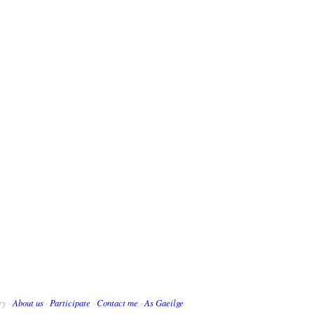
ry ·
About us
·
Participate
·
Contact me
·
As Gaeilge