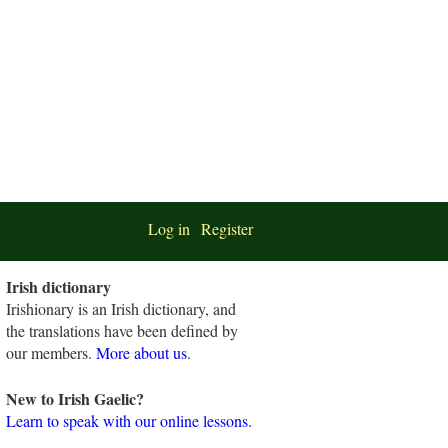
Log in
Register
Irish dictionary
Irishionary is an Irish dictionary, and
the translations have been defined by
our members.
More about us
.
New to Irish Gaelic?
Learn to speak with our online lessons.