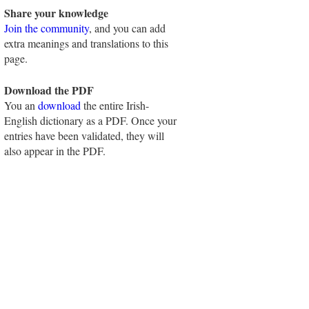
Share your knowledge
Join the community
, and you can add
extra meanings and translations to this
page.
Download the PDF
You an
download
the entire Irish-
English dictionary as a PDF. Once your
entries have been validated, they will
also appear in the PDF.