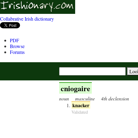
Collabrative Irish dictionary
PDF
Browse
Forums
cniogaire
noun
masculine
4th declension
knacker
Validated