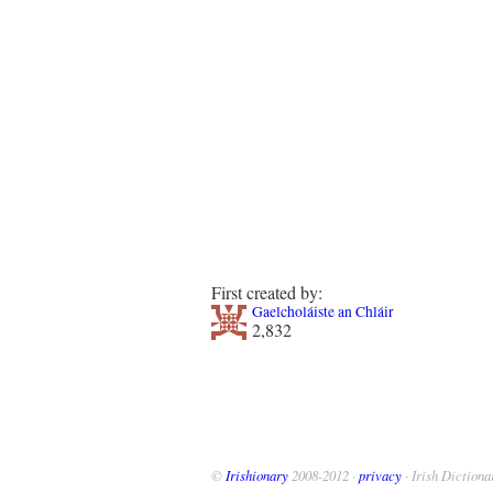
First created by:
Gaelcholáiste an Chláir
2,832
©
Irishionary
2008-2012 ·
privacy
· Irish Dictiona