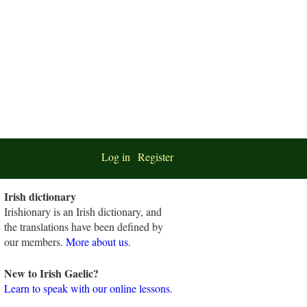
Log in
Register
Irish dictionary
Irishionary is an Irish dictionary, and
the translations have been defined by
our members.
More about us
.
New to Irish Gaelic?
Learn to speak with our online lessons.