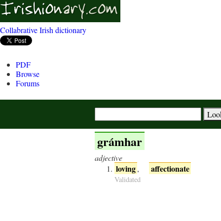
Collabrative Irish dictionary
PDF
Browse
Forums
grámhar
adjective
loving
affectionate
,
Validated