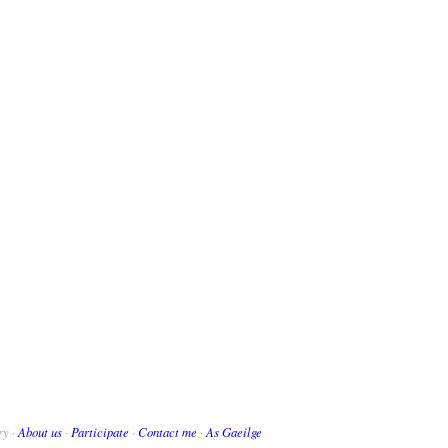
ry ·
About us
·
Participate
·
Contact me
·
As Gaeilge