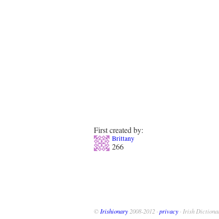
First created by:
Brittany
266
©
Irishionary
2008-2012 ·
privacy
· Irish Dictiona