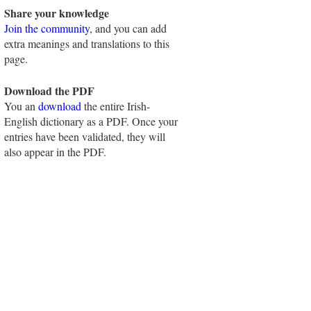
Share your knowledge
Join the community
, and you can add
extra meanings and translations to this
page.
Download the PDF
You an
download
the entire Irish-
English dictionary as a PDF. Once your
entries have been validated, they will
also appear in the PDF.