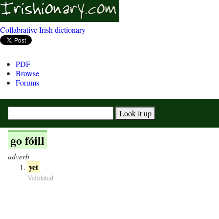
Collabrative Irish dictionary
PDF
Browse
Forums
go fóill
adverb
yet
Validated