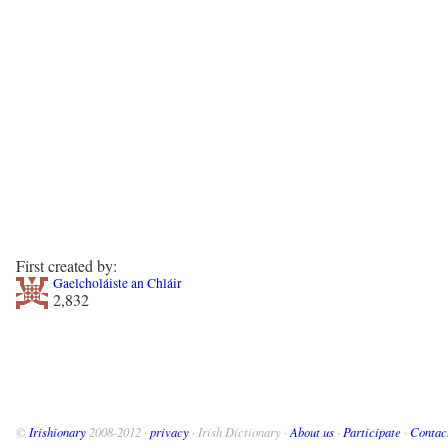
First created by:
Gaelcholáiste an Chláir
2,832
©
Irishionary
2008-2012 ·
privacy
· Irish Dictionary ·
About us
·
Participate
·
Contac