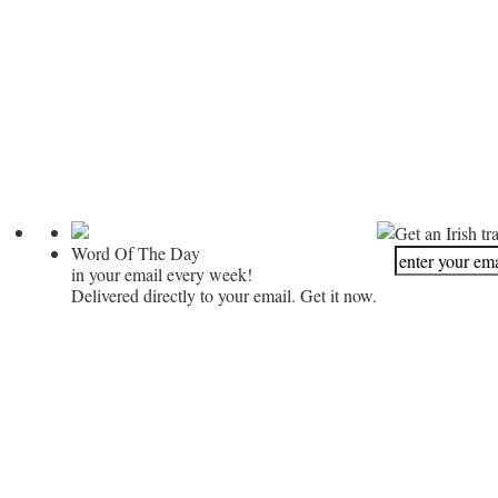
Get an Irish tr
Word Of The Day
in your email every week!
Delivered directly to your email. Get it now.