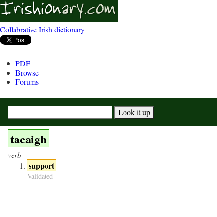
Collabrative Irish dictionary
PDF
Browse
Forums
tacaigh
verb
support
Validated