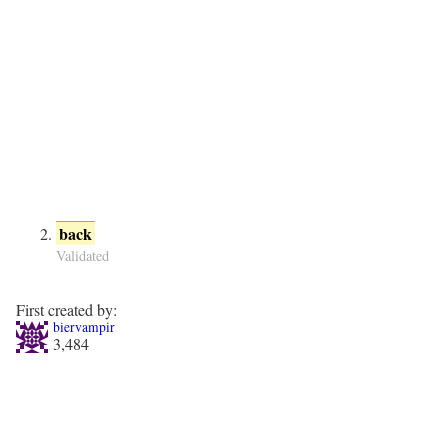
back
Validated
First created by:
biervampir
3,484