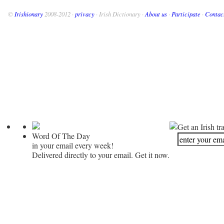
©
Irishionary
2008-2012 ·
privacy
· Irish Dictionary ·
About us
·
Participate
·
Contac
Get an Irish tr
Word Of The Day
in your email every week!
Delivered directly to your email. Get it now.