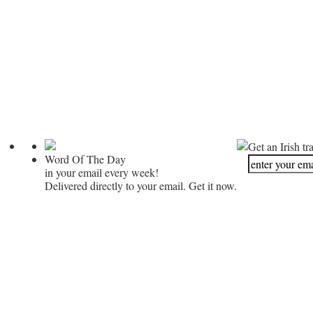
Get an Irish tr
Word Of The Day
in your email every week!
Delivered directly to your email. Get it now.