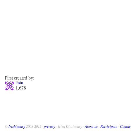
First created by:
Eoin
1,678
©
Irishionary
2008-2012 ·
privacy
· Irish Dictionary ·
About us
·
Participate
·
Contac