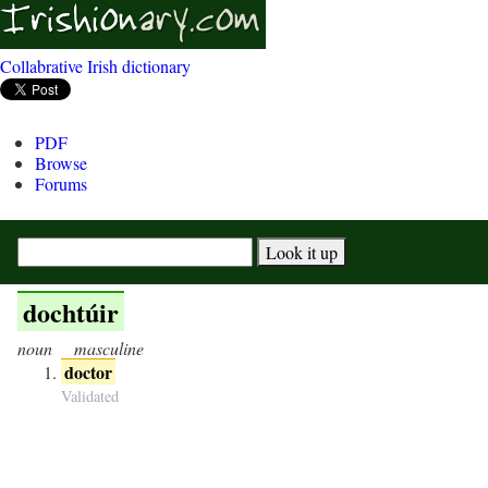
Collabrative Irish dictionary
PDF
Browse
Forums
dochtúir
noun
masculine
doctor
Validated