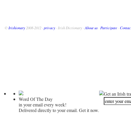
©
Irishionary
2008-2012 ·
privacy
· Irish Dictionary ·
About us
·
Participate
·
Contac
Get an Irish tr
Word Of The Day
in your email every week!
Delivered directly to your email. Get it now.