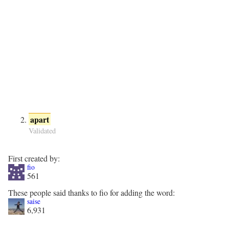
apart
Validated
First created by:
fio
561
These people said thanks to fio for adding the word:
saise
6,931