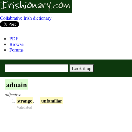
Collabrative Irish dictionary
PDF
Browse
Forums
aduain
adjective
strange
unfamiliar
,
Validated