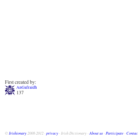
First created by:
AnGafraidh
137
©
Irishionary
2008-2012 ·
privacy
· Irish Dictionary ·
About us
·
Participate
·
Contac