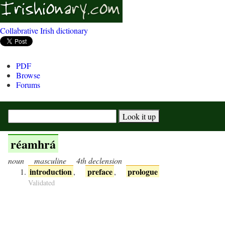
Collabrative Irish dictionary
PDF
Browse
Forums
réamhrá
noun
masculine
4th declension
introduction
preface
prologue
,
,
Validated