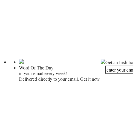
Get an Irish tr
Word Of The Day
in your email every week!
Delivered directly to your email. Get it now.