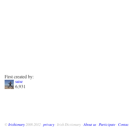
First created by:
saise
6,931
©
Irishionary
2008-2012 ·
privacy
· Irish Dictionary ·
About us
·
Participate
·
Contac