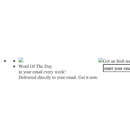
Get an Irish tr
Word Of The Day
in your email every week!
Delivered directly to your email. Get it now.