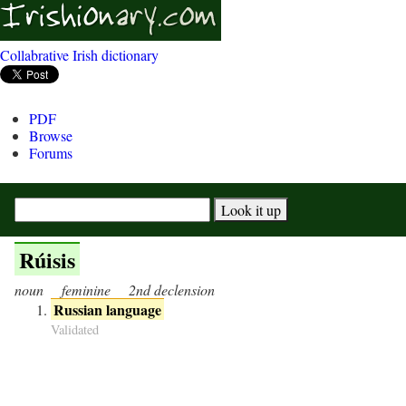
Collabrative Irish dictionary
PDF
Browse
Forums
Rúisis
noun
feminine
2nd declension
Russian language
Validated