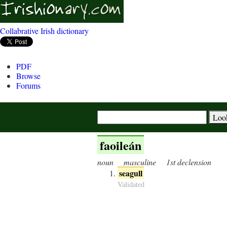
Collabrative Irish dictionary
PDF
Browse
Forums
faoileán
noun
masculine
1st declension
seagull
Validated