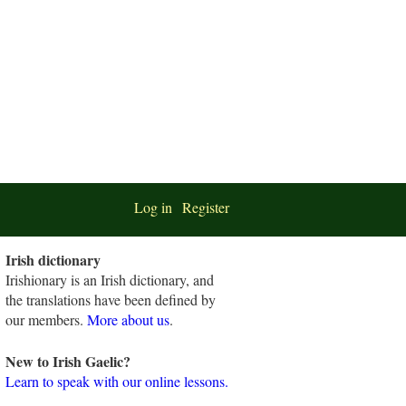
Log in
Register
Irish dictionary
Irishionary is an Irish dictionary, and
the translations have been defined by
our members.
More about us
.
New to Irish Gaelic?
Learn to speak with our online lessons.