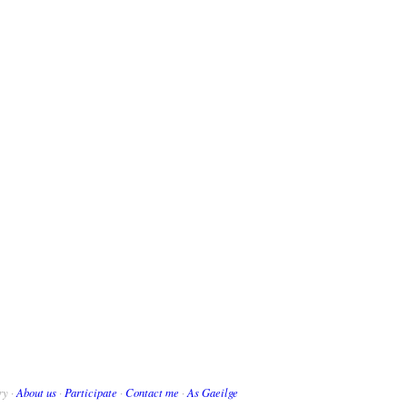
ry ·
About us
·
Participate
·
Contact me
·
As Gaeilge