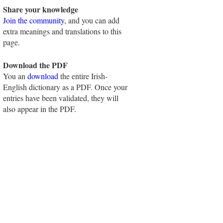
Share your knowledge
Join the community
, and you can add
extra meanings and translations to this
page.
Download the PDF
You an
download
the entire Irish-
English dictionary as a PDF. Once your
entries have been validated, they will
also appear in the PDF.