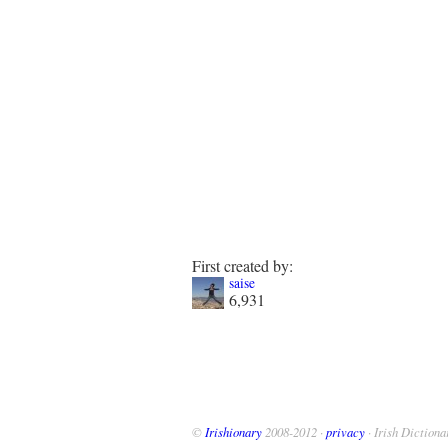
First created by:
saise
6,931
©
Irishionary
2008-2012 ·
privacy
· Irish Dictiona