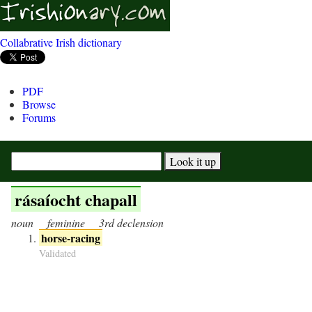
Collabrative Irish dictionary
PDF
Browse
Forums
rásaíocht chapall
noun
feminine
3rd declension
horse-racing
Validated