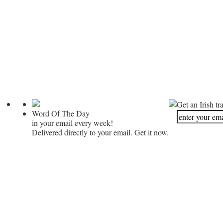
Get an Irish tr
Word Of The Day
in your email every week!
Delivered directly to your email. Get it now.