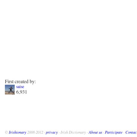
First created by:
saise
6,931
©
Irishionary
2008-2012 ·
privacy
· Irish Dictionary ·
About us
·
Participate
·
Contac