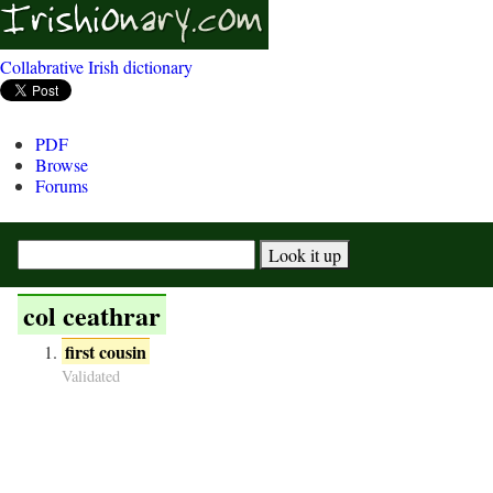
Collabrative Irish dictionary
PDF
Browse
Forums
col ceathrar
first cousin
Validated