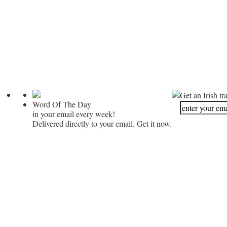
Get an Irish tr
Word Of The Day
in your email every week!
Delivered directly to your email. Get it now.