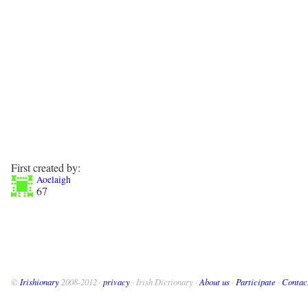
First created by:
Aoelaigh
67
©
Irishionary
2008-2012 ·
privacy
· Irish Dictionary ·
About us
·
Participate
·
Contac