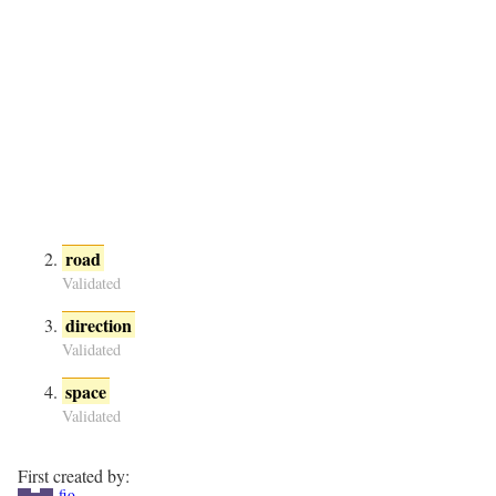
road
Validated
direction
Validated
space
Validated
First created by:
fio