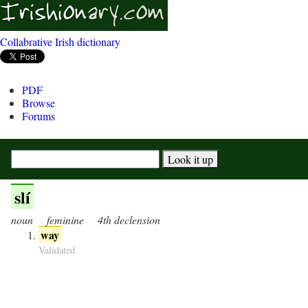
Collabrative Irish dictionary
PDF
Browse
Forums
slí
noun
feminine
4th declension
way
Validated