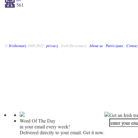
561
©
Irishionary
2008-2012 ·
privacy
· Irish Dictionary ·
About us
·
Participate
·
Contac
Get an Irish tr
Word Of The Day
in your email every week!
Delivered directly to your email. Get it now.