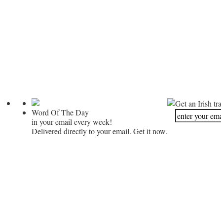
Get an Irish tr
Word Of The Day
in your email every week!
Delivered directly to your email. Get it now.