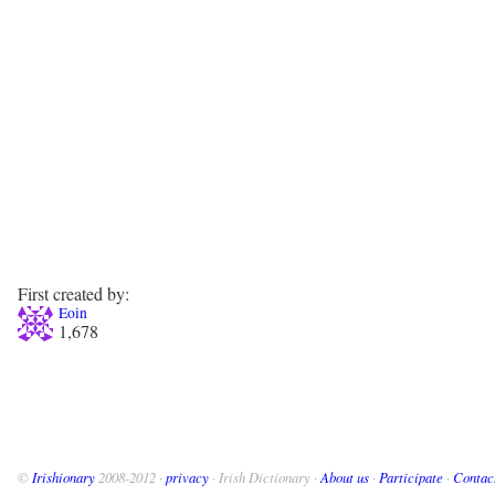
First created by:
Eoin
1,678
©
Irishionary
2008-2012 ·
privacy
· Irish Dictionary ·
About us
·
Participate
·
Contac