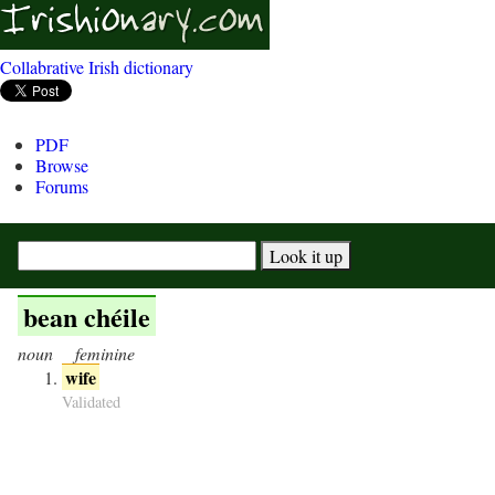
Collabrative Irish dictionary
PDF
Browse
Forums
bean chéile
noun
feminine
wife
Validated