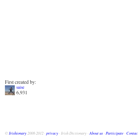
First created by:
saise
6,931
©
Irishionary
2008-2012 ·
privacy
· Irish Dictionary ·
About us
·
Participate
·
Contac