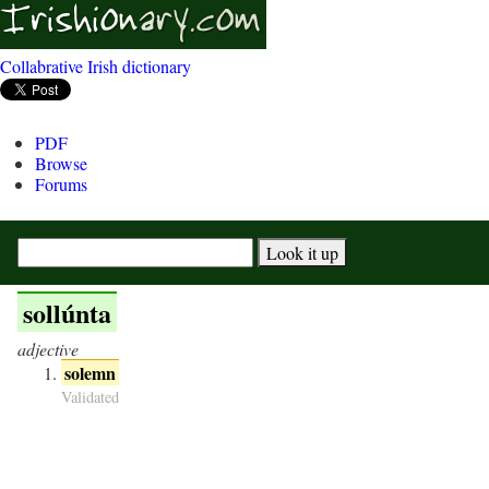
Collabrative Irish dictionary
PDF
Browse
Forums
sollúnta
adjective
solemn
Validated