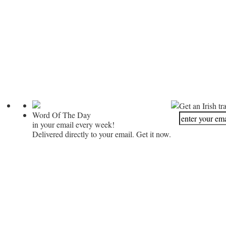
Get an Irish tr
Word Of The Day
in your email every week!
Delivered directly to your email. Get it now.