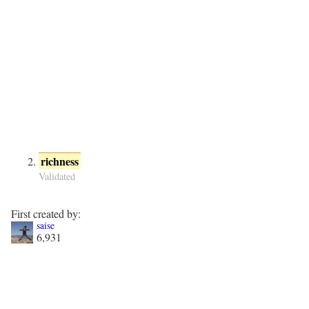
richness
Validated
First created by:
saise
6,931