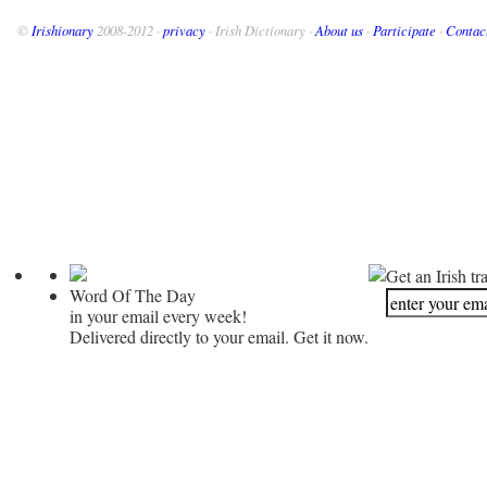
©
Irishionary
2008-2012 ·
privacy
· Irish Dictionary ·
About us
·
Participate
·
Contac
Get an Irish tr
Word Of The Day
in your email every week!
Delivered directly to your email. Get it now.