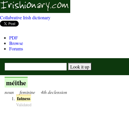
Collabrative Irish dictionary
PDF
Browse
Forums
méithe
noun
feminine
4th declension
fatness
Validated